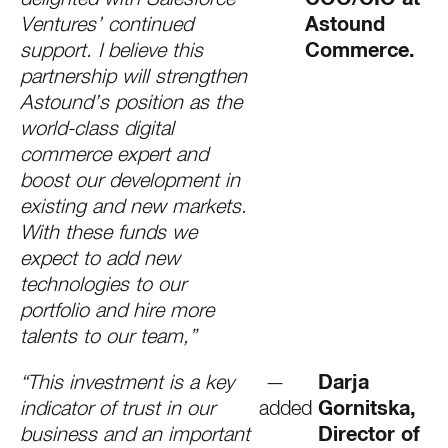
Ventures’ continued
Astound
support. I believe this
Commerce.
partnership will strengthen
Astound’s position as the
world-class digital
commerce expert and
boost our development in
existing and new markets.
With these funds we
expect to add new
technologies to our
portfolio and hire more
talents to our team,”
“This investment is a key
—
Darja
indicator of trust in our
added
Gornitska,
business and an important
Director of