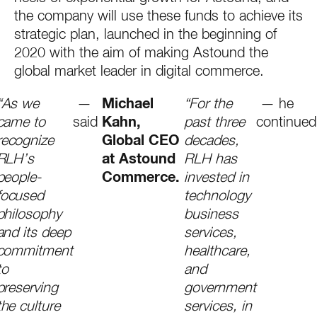
the company will use these funds to achieve its
strategic plan, launched in the beginning of
2020 with the aim of making Astound the
global market leader in digital commerce.
“As we
—
Michael
“For the
— he
came to
said
Kahn,
past three
continued
recognize
Global CEO
decades,
RLH’s
at Astound
RLH has
people-
Commerce.
invested in
focused
technology
philosophy
business
and its deep
services,
commitment
healthcare,
to
and
preserving
government
the culture
services, in