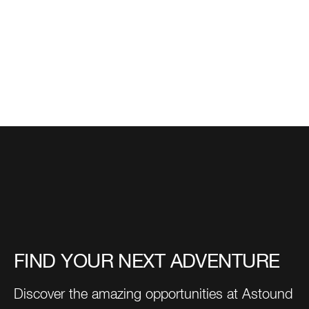
FIND YOUR NEXT ADVENTURE
Discover the amazing opportunities at Astound