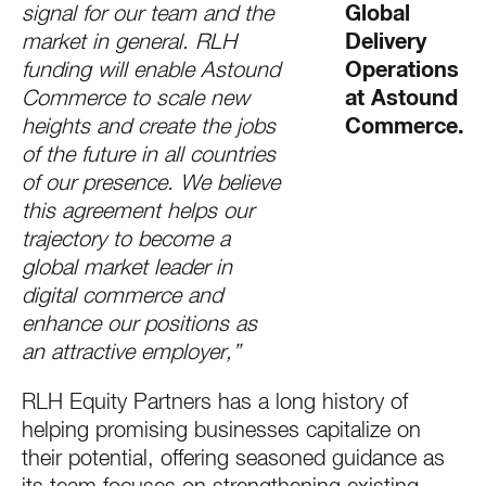
signal for our team and the
Global
market in general. RLH
Delivery
funding will enable Astound
Operations
Commerce to scale new
at Astound
heights and create the jobs
Commerce.
of the future in all countries
of our presence. We believe
this agreement helps our
trajectory to become a
global market leader in
digital commerce and
enhance our positions as
an attractive employer,”
RLH Equity Partners has a long history of
helping promising businesses capitalize on
their potential, offering seasoned guidance as