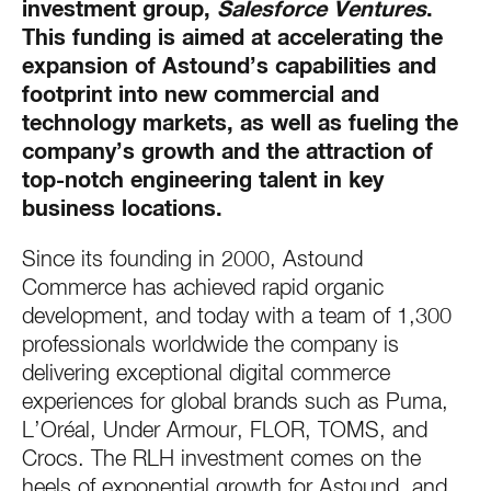
investment group,
Salesforce Ventures
.
This funding is aimed at accelerating the
expansion of Astound’s capabilities and
footprint into new commercial and
technology markets, as well as fueling the
company’s growth and the attraction of
top-notch engineering talent in key
business locations.
Since its founding in 2000, Astound
Commerce has achieved rapid organic
development, and today with a team of 1,300
professionals worldwide the company is
delivering exceptional digital commerce
experiences for global brands such as Puma,
L’Oréal, Under Armour, FLOR, TOMS, and
Crocs. The RLH investment comes on the
heels of exponential growth for Astound, and