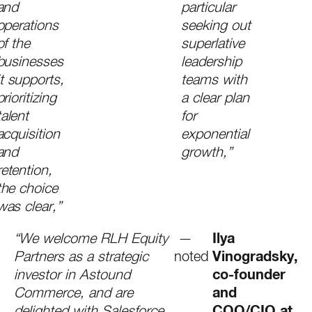
and
particular
operations
seeking out
of the
superlative
businesses
leadership
it supports,
teams with
prioritizing
a clear plan
talent
for
acquisition
exponential
and
growth,”
retention,
the choice
was clear,”
“We welcome RLH Equity
—
Ilya
Partners as a strategic
noted
Vinogradsky,
investor in Astound
co-founder
Commerce, and are
and
delighted with Salesforce
COO/CIO at