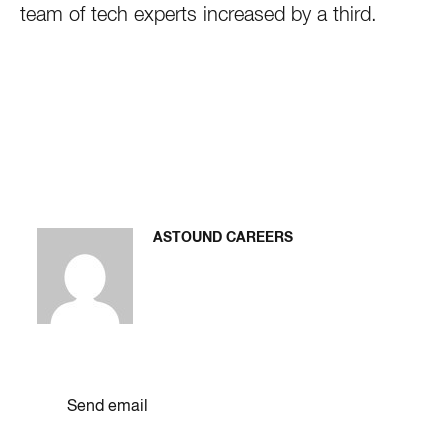
team of tech experts increased by a third.
ASTOUND CAREERS
Send email