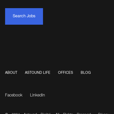
Search Jobs
ABOUT
ASTOUND LIFE
OFFICES
BLOG
Facebook
LinkedIn