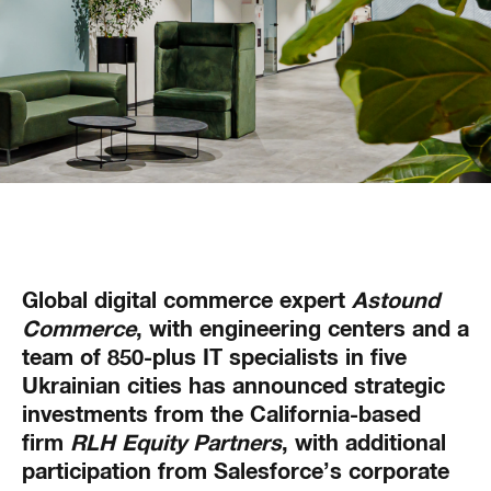
Global digital commerce expert
Astound
Commerce
, with engineering centers and a
team of 850-plus IT specialists in five
Ukrainian cities has announced strategic
investments from the California-based
firm
RLH Equity Partners
, with additional
participation from Salesforce’s corporate