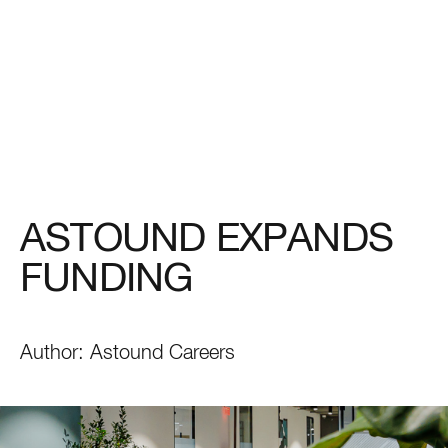
ASTOUND EXPANDS
FUNDING
Author:
Astound Careers