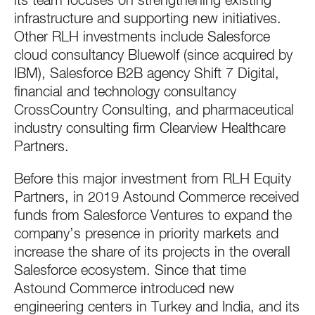
its team focuses on strengthening existing
infrastructure and supporting new initiatives.
Other RLH investments include Salesforce
cloud consultancy Bluewolf (since acquired by
IBM), Salesforce B2B agency Shift 7 Digital,
financial and technology consultancy
CrossCountry Consulting, and pharmaceutical
industry consulting firm Clearview Healthcare
Partners.
Before this major investment from RLH Equity
Partners, in 2019 Astound Commerce received
funds from Salesforce Ventures to expand the
company’s presence in priority markets and
increase the share of its projects in the overall
Salesforce ecosystem. Since that time
Astound Commerce introduced new
engineering centers in Turkey and India, and its